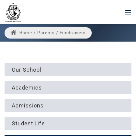
Home
/
Parents
/
Fundraisers
Our School
Academics
Admissions
Student Life